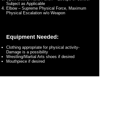
Subject as Applicable
Elbow – Supreme Physical Force, Maximum
Physical Escalation w/o Weapon
Equipment Needed:
Clothing appropriate for physical activity-
Damage is a possibility
Wrestling/Martial Arts shoes if desired
Mouthpiece if desired
Cost to Attend - $20
at the Door!
Any Questions?
Contact Us Here!