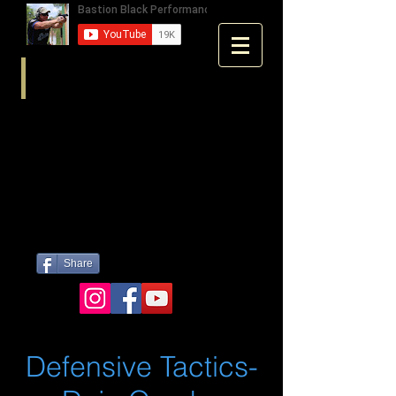
Share
Defensive Tactics-