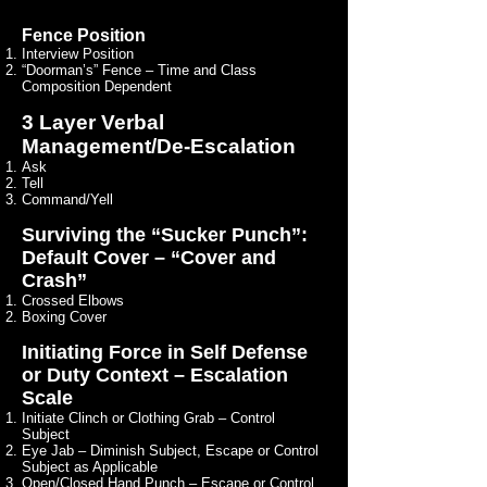
Fence Position
Interview Position
“Doorman’s” Fence – Time and Class
Composition Dependent
3 Layer Verbal
Management/De-Escalation
Ask
Tell
Command/Yell
Surviving the “Sucker Punch”:
Default Cover – “Cover and
Crash”
Crossed Elbows
Boxing Cover
Initiating Force in Self Defense
or Duty Context – Escalation
Scale
Initiate Clinch or Clothing Grab – Control
Subject
Eye Jab – Diminish Subject, Escape or Control
Subject as Applicable
Open/Closed Hand Punch – Escape or Control