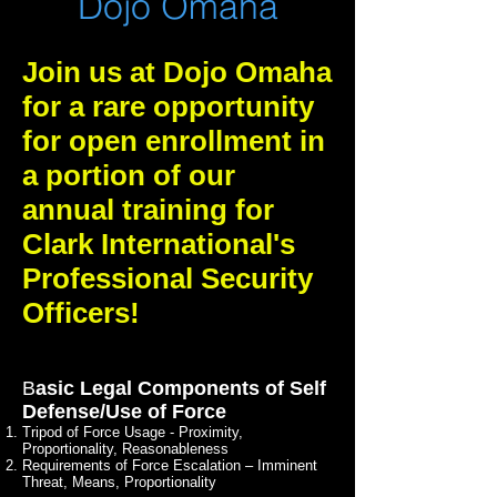
Dojo Omaha
Join us at Dojo Omaha
for a rare opportunity
for open enrollment in
a portion of our
annual training for
Clark International's
Professional Security
Officers!
B
asic Legal Components of Self
Defense/Use of Force
Tripod of Force Usage - Proximity,
Proportionality, Reasonableness
Requirements of Force Escalation – Imminent
Threat, Means, Proportionality